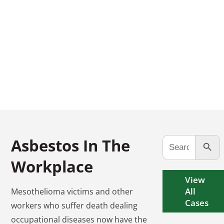
CALL US TODAY
FREE CONSULTATION
(973) 661-4545
Search Button
Search
Asbestos In The
for:
Workplace
View
All
Mesothelioma victims and other
Cases
workers who suffer death dealing
occupational diseases now have the