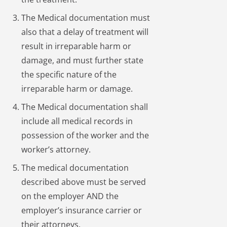
The Medical documentation must
also that a delay of treatment will
result in irreparable harm or
damage, and must further state
the specific nature of the
irreparable harm or damage.
The Medical documentation shall
include all medical records in
possession of the worker and the
worker’s attorney.
The medical documentation
described above must be served
on the employer AND the
employer’s insurance carrier or
their attorneys.