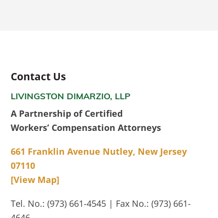
Contact Us
LIVINGSTON DIMARZIO, LLP
A Partnership of Certified
Workers’ Compensation Attorneys
661 Franklin Avenue Nutley, New Jersey
07110
[View Map]
Tel. No.: (973) 661-4545 | Fax No.: (973) 661-
4646