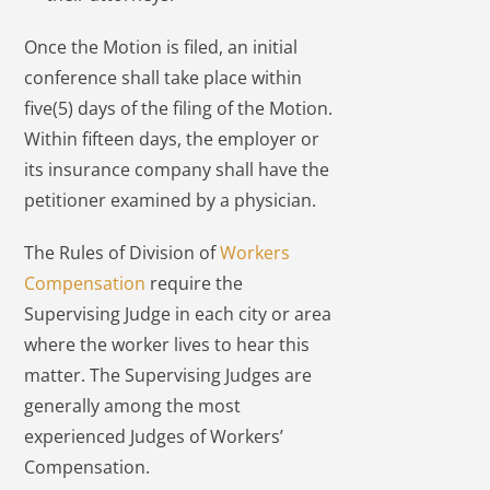
Once the Motion is filed, an initial
conference shall take place within
five(5) days of the filing of the Motion.
Within fifteen days, the employer or
its insurance company shall have the
petitioner examined by a physician.
The Rules of Division of
Workers
Compensation
require the
Supervising Judge in each city or area
where the worker lives to hear this
matter. The Supervising Judges are
generally among the most
experienced Judges of Workers’
Compensation.