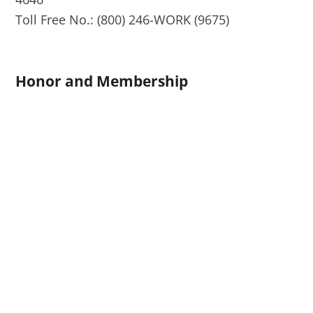
Toll Free No.: (800) 246-WORK (9675)
Honor and Membership