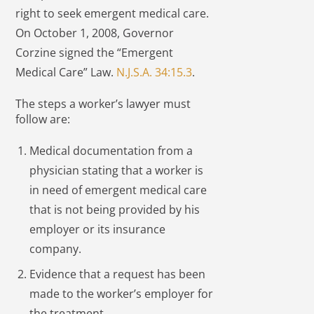
right to seek emergent medical care.
On October 1, 2008, Governor
Corzine signed the “Emergent
Medical Care” Law.
N.J.S.A. 34:15.3
.
The steps a worker’s lawyer must
follow are:
Medical documentation from a
physician stating that a worker is
in need of emergent medical care
that is not being provided by his
employer or its insurance
company.
Evidence that a request has been
made to the worker’s employer for
the treatment.