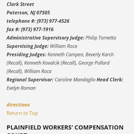
Clark Street
Paterson, NJ 07505
telephone #: (973) 977-4526
fax #: (973) 977-1916
Administrative Supervisory Judge:
Philip Tornetta
Supervising Judge:
William Roca
Presiding Judges:
Kenneth Campen, Beverly Karch
(Recall), Kenneth Kovalcik (Recall), George Pollard
(Recall), William Roca
Regional Supervisor:
Caroline Mandaglio
Head Clerk:
Evelyn Roman
directions
Return to Top
PLAINFIELD WORKERS' COMPENSATION