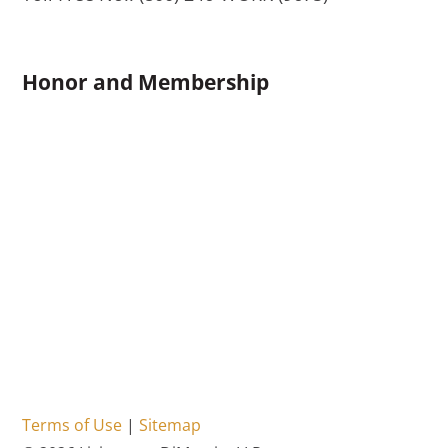
Honor and Membership
Terms of Use
|
Sitemap