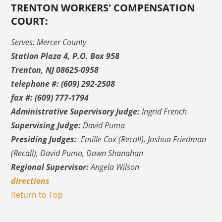
TRENTON WORKERS' COMPENSATION
COURT:
Serves: Mercer County
Station Plaza 4, P.O. Box 958
Trenton, NJ 08625-0958
telephone #: (609) 292-2508
fax #: (609) 777-1794
Administrative Supervisory Judge:
Ingrid French
Supervising Judge:
David Puma
Presiding Judges:
Emille Cox (Recall), Joshua Friedman
(Recall), David Puma, Dawn Shanahan
Regional Supervisor:
Angela Wilson
directions
Return to Top