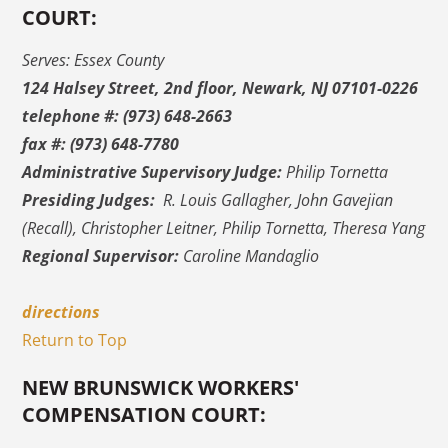
COURT:
Serves: Essex County
124 Halsey Street, 2nd floor, Newark, NJ 07101-0226
telephone #: (973) 648-2663
fax #: (973) 648-7780
Administrative Supervisory Judge:
Philip Tornetta
Presiding Judges:
R. Louis Gallagher, John Gavejian
(Recall), Christopher Leitner, Philip Tornetta, Theresa Yang
Regional Supervisor:
Caroline Mandaglio
directions
Return to Top
NEW BRUNSWICK WORKERS'
COMPENSATION COURT: