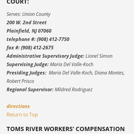
COURT:
Serves: Union County
200 W. 2nd Street
Plainfield, NJ 07060
telephone #: (908) 412-7750
fax #: (908) 412-2675
Administrative Supervisory Judge:
Lionel Simon
Supervising Judge:
Maria Del Valle-Koch
Presiding Judges:
Maria Del Valle-Koch, Diana Montes,
Robert Prisco
Regional Supervisor:
Mildred Rodriguez
directions
Return to Top
TOMS RIVER WORKERS' COMPENSATION