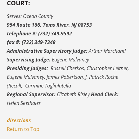
COURT:
Serves: Ocean County
954 Route 166, Toms River, NJ 08753
telephone #: (732) 349-9592
fax #: (732) 349-7348
Administrative Supervisory Judge:
Arthur Marchand
Supervising Judge:
Eugene Mulvaney
Presiding Judges:
Russell Cherkos, Christopher Leitner,
Eugene Mulvaney, James Robertson, J. Patrick Roche
(Recall), Carmine Taglialatella
Regional Supervisor:
Elizabeth Risley
Head Clerk:
Helen Seethaler
directions
Return to Top