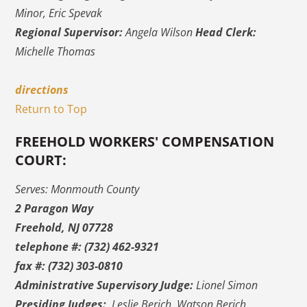
Minor, Eric Spevak
Regional Supervisor:
Angela Wilson
Head Clerk:
Michelle Thomas
directions
Return to Top
FREEHOLD WORKERS' COMPENSATION
COURT:
Serves: Monmouth County
2 Paragon Way
Freehold, NJ 07728
telephone #: (732) 462-9321
fax #: (732) 303-0810
Administrative Supervisory Judge:
Lionel Simon
Presiding Judges:
Leslie Berich, Watson Berich,