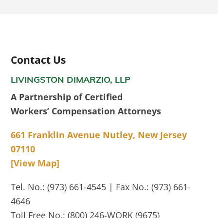
Contact Us
LIVINGSTON DIMARZIO, LLP
A Partnership of Certified
Workers’ Compensation Attorneys
661 Franklin Avenue Nutley, New Jersey
07110
[View Map]
Tel. No.: (973) 661-4545 | Fax No.: (973) 661-
4646
Toll Free No.: (800) 246-WORK (9675)