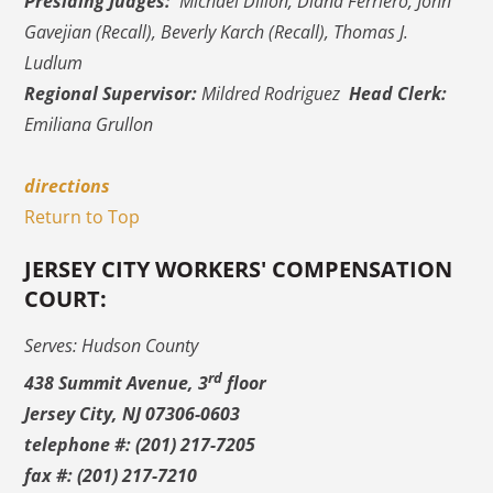
Presiding Judges:
Michael Dillon, Diana Ferriero, John
Gavejian (Recall), Beverly Karch (Recall), Thomas J.
Ludlum
Regional Supervisor:
Mildred Rodriguez
Head Clerk:
Emiliana Grullon
directions
Return to Top
JERSEY CITY WORKERS' COMPENSATION
COURT:
Serves: Hudson County
rd
438 Summit Avenue, 3
floor
Jersey City, NJ 07306-0603
telephone #: (201) 217-7205
fax #: (201) 217-7210