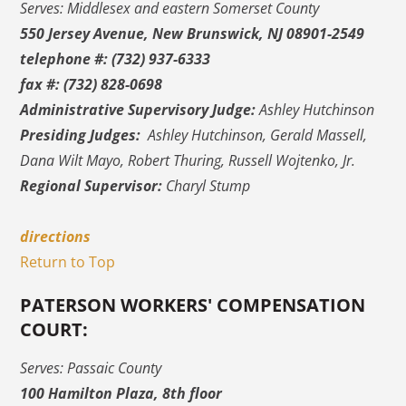
Serves: Middlesex and eastern Somerset County
550 Jersey Avenue, New Brunswick, NJ 08901-2549
telephone #: (732) 937-6333
fax #: (732) 828-0698
Administrative Supervisory Judge:
Ashley Hutchinson
Presiding Judges:
Ashley Hutchinson, Gerald Massell,
Dana Wilt Mayo, Robert Thuring, Russell Wojtenko, Jr.
Regional Supervisor:
Charyl Stump
directions
Return to Top
PATERSON WORKERS' COMPENSATION
COURT:
Serves: Passaic County
100 Hamilton Plaza, 8th floor