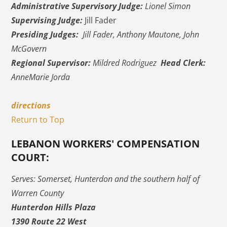
Administrative Supervisory Judge:
Lionel Simon
Supervising Judge:
Jill Fader
Presiding Judges:
Jill Fader, Anthony Mautone, John
McGovern
Regional Supervisor:
Mildred Rodriguez
Head Clerk:
AnneMarie Jorda
directions
Return to Top
LEBANON WORKERS' COMPENSATION
COURT:
Serves: Somerset, Hunterdon and the southern half of
Warren County
Hunterdon Hills Plaza
1390 Route 22 West