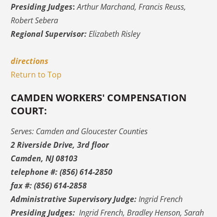
Presiding Judges
:
Arthur Marchand, Francis Reuss,
Robert Sebera
Regional Supervisor:
Elizabeth Risley
directions
Return to Top
CAMDEN WORKERS' COMPENSATION
COURT:
Serves: Camden and Gloucester Counties
2 Riverside Drive, 3rd floor
Camden, NJ 08103
telephone #: (856) 614-2850
fax #: (856) 614-2858
Administrative Supervisory Judge:
Ingrid French
Presiding Judges:
Ingrid French, Bradley Henson, Sarah