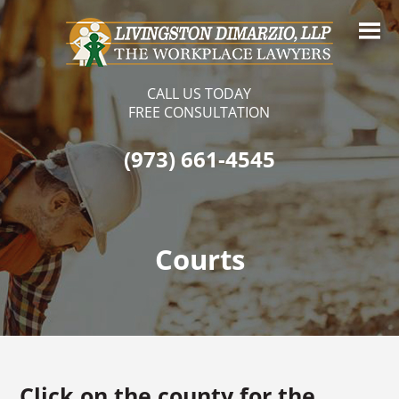
CALL US TODAY
FREE CONSULTATION
(973) 661-4545
Courts
Click on the county for the