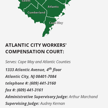
ATLANTIC CITY WORKERS'
COMPENSATION COURT:
Serves: Cape May and Atlantic Counties
th
1333 Atlantic Avenue, 4
floor
Atlantic City, NJ 08401-7084
telephone #: (609) 441-3160
fax #: (609) 441-3161
Administrative Supervisory Judge:
Arthur Marchand
Supervising Judge:
Audrey Kernan