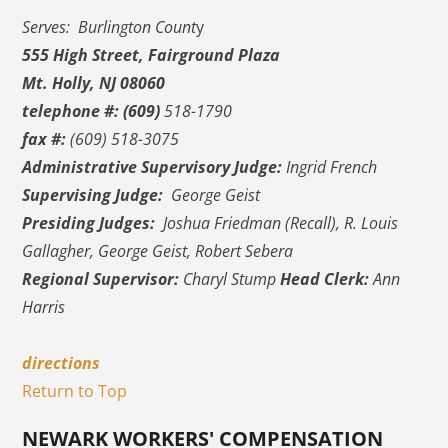
Serves: Burlington Count
y
555 High Street, Fairground Plaza
Mt. Holly, NJ 08060
telephone #:
(609)
518-1790
fax #:
(609) 518-3075
Administrative Supervisory Judge:
Ingrid French
Supervising Judge:
George Geist
Presiding Judges:
Joshua Friedman (Recall), R. Louis
Gallagher, George Geist, Robert Sebera
Regional Supervisor:
Charyl Stump
Head Clerk:
Ann
Harris
directions
Return to Top
NEWARK WORKERS' COMPENSATION