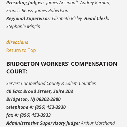
Presiding Judges:
James Arsenault, Audrey Kernan,
Francis Reuss, James Robertson
Regional Supervisor:
Elizabeth Risley
Head Clerk:
Stephanie Mingin
directions
Return to Top
BRIDGETON WORKERS' COMPENSATION
COURT:
Serves: Cumberland County & Salem Counties
40 East Broad Street, Suite 203
Bridgeton, NJ 08302-2880
telephone #: (856) 453-3930
fax #: (856) 453-3933
Administrative Supervisory Judge:
Arthur Marchand