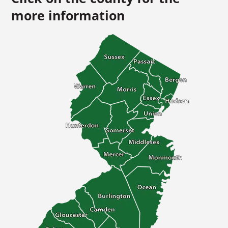
more information