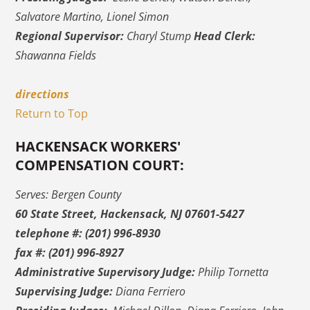
Salvatore Martino, Lionel Simon
Regional Supervisor:
Charyl Stump
Head Clerk:
Shawanna Fields
directions
Return to Top
HACKENSACK WORKERS'
COMPENSATION COURT:
Serves: Bergen County
60 State Street, Hackensack, NJ 07601-5427
telephone #: (201) 996-8930
fax #: (201) 996-8927
Administrative Supervisory Judge:
Philip Tornetta
Supervising Judge:
Diana Ferriero