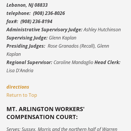
Lebanon, NJ 08833
telephone: (908) 236-8026
fax#: (908) 236-8194
Administrative Supervisory Judge:
Ashley Hutchinson
Supervising Judge:
Glenn Kaplan
Presiding Judges:
Rose Granados (Recall), Glenn
Kaplan
Regional Supervisor:
Caroline Mandaglio
Head Clerk:
Lisa D'Andria
directions
Return to Top
MT. ARLINGTON WORKERS'
COMPENSATION COURT:
Serves: Sussex, Morris and the northern half of Warren