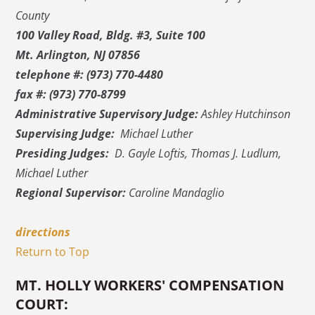
County
100 Valley Road, Bldg. #3, Suite 100
Mt. Arlington, NJ 07856
telephone #: (973) 770-4480
fax #: (973) 770-8799
Administrative Supervisory Judge:
Ashley Hutchinson
Supervising Judge:
Michael Luther
Presiding Judges:
D. Gayle Loftis, Thomas J. Ludlum,
Michael Luther
Regional Supervisor:
Caroline Mandaglio
directions
Return to Top
MT. HOLLY WORKERS' COMPENSATION
COURT: