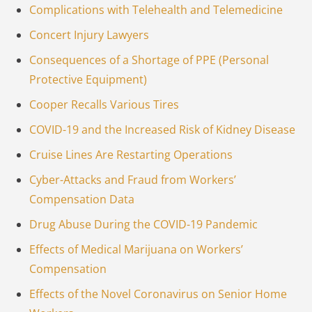
Complications with Telehealth and Telemedicine
Concert Injury Lawyers
Consequences of a Shortage of PPE (Personal
Protective Equipment)
Cooper Recalls Various Tires
COVID-19 and the Increased Risk of Kidney Disease
Cruise Lines Are Restarting Operations
Cyber-Attacks and Fraud from Workers’
Compensation Data
Drug Abuse During the COVID-19 Pandemic
Effects of Medical Marijuana on Workers’
Compensation
Effects of the Novel Coronavirus on Senior Home