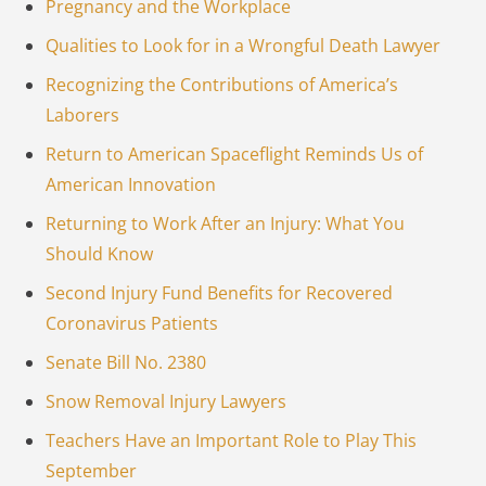
Pregnancy and the Workplace
Qualities to Look for in a Wrongful Death Lawyer
Recognizing the Contributions of America’s
Laborers
Return to American Spaceflight Reminds Us of
American Innovation
Returning to Work After an Injury: What You
Should Know
Second Injury Fund Benefits for Recovered
Coronavirus Patients
Senate Bill No. 2380
Snow Removal Injury Lawyers
Teachers Have an Important Role to Play This
September