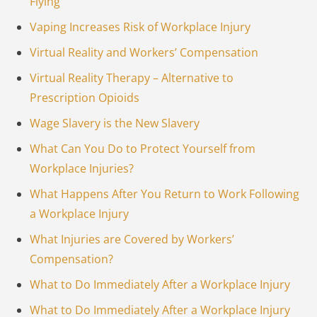
Flying
Vaping Increases Risk of Workplace Injury
Virtual Reality and Workers’ Compensation
Virtual Reality Therapy – Alternative to
Prescription Opioids
Wage Slavery is the New Slavery
What Can You Do to Protect Yourself from
Workplace Injuries?
What Happens After You Return to Work Following
a Workplace Injury
What Injuries are Covered by Workers’
Compensation?
What to Do Immediately After a Workplace Injury
What to Do Immediately After a Workplace Injury