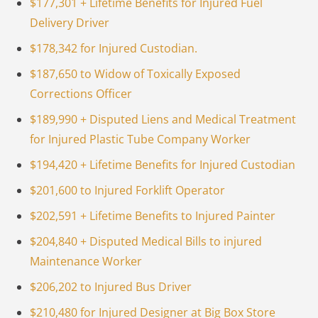
$177,301 + Lifetime Benefits for Injured Fuel
Delivery Driver
$178,342 for Injured Custodian.
$187,650 to Widow of Toxically Exposed
Corrections Officer
$189,990 + Disputed Liens and Medical Treatment
for Injured Plastic Tube Company Worker
$194,420 + Lifetime Benefits for Injured Custodian
$201,600 to Injured Forklift Operator
$202,591 + Lifetime Benefits to Injured Painter
$204,840 + Disputed Medical Bills to injured
Maintenance Worker
$206,202 to Injured Bus Driver
$210,480 for Injured Designer at Big Box Store