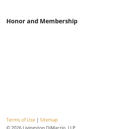
Honor and Membership
Terms of Use
|
Sitemap
© 2026 Livingston DiMarzio, LLP