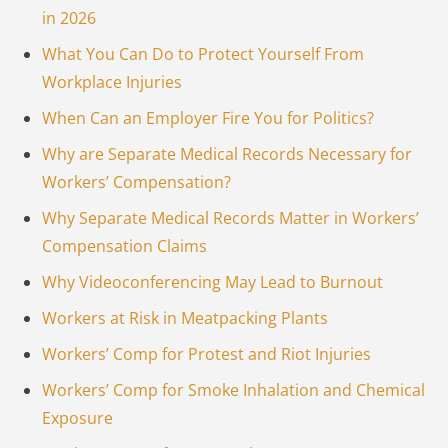
in 2026
What You Can Do to Protect Yourself From
Workplace Injuries
When Can an Employer Fire You for Politics?
Why are Separate Medical Records Necessary for
Workers’ Compensation?
Why Separate Medical Records Matter in Workers’
Compensation Claims
Why Videoconferencing May Lead to Burnout
Workers at Risk in Meatpacking Plants
Workers’ Comp for Protest and Riot Injuries
Workers’ Comp for Smoke Inhalation and Chemical
Exposure