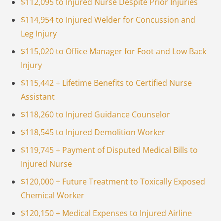
$112,095 to Injured Nurse Despite Prior Injuries
$114,954 to Injured Welder for Concussion and
Leg Injury
$115,020 to Office Manager for Foot and Low Back
Injury
$115,442 + Lifetime Benefits to Certified Nurse
Assistant
$118,260 to Injured Guidance Counselor
$118,545 to Injured Demolition Worker
$119,745 + Payment of Disputed Medical Bills to
Injured Nurse
$120,000 + Future Treatment to Toxically Exposed
Chemical Worker
$120,150 + Medical Expenses to Injured Airline