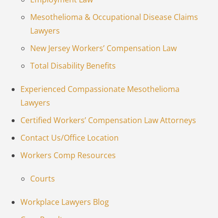
Mesothelioma & Occupational Disease Claims
Lawyers
New Jersey Workers’ Compensation Law
Total Disability Benefits
Experienced Compassionate Mesothelioma
Lawyers
Certified Workers’ Compensation Law Attorneys
Contact Us/Office Location
Workers Comp Resources
Courts
Workplace Lawyers Blog