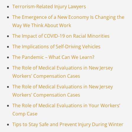
Terrorism-Related Injury Lawyers
The Emergence of a New Economy Is Changing the
Way We Think About Work
The Impact of COVID-19 on Racial Minorities
The Implications of Self-Driving Vehicles
The Pandemic – What Can We Learn?
The Role of Medical Evaluations in New Jersey
Workers’ Compensation Cases
The Role of Medical Evaluations in New Jersey
Workers’ Compensation Cases
The Role of Medical Evaluations in Your Workers’
Comp Case
Tips to Stay Safe and Prevent Injury During Winter