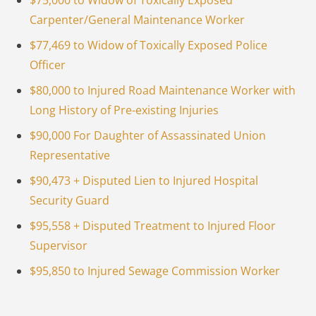
$75,000 to Widow of Toxically Exposed
Carpenter/General Maintenance Worker
$77,469 to Widow of Toxically Exposed Police
Officer
$80,000 to Injured Road Maintenance Worker with
Long History of Pre-existing Injuries
$90,000 For Daughter of Assassinated Union
Representative
$90,473 + Disputed Lien to Injured Hospital
Security Guard
$95,558 + Disputed Treatment to Injured Floor
Supervisor
$95,850 to Injured Sewage Commission Worker