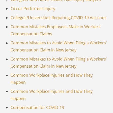
Circus Performer Injury
Colleges/Universities Requiring COVID-19 Vaccines
Common Mistakes Employees Make in Workers’
Compensation Claims
Common Mistakes to Avoid When Filing a Workers’
Compensation Claim in New Jersey
Common Mistakes to Avoid When Filing a Workers’
Compensation Claim in New Jersey
Common Workplace Injuries and How They
Happen
Common Workplace Injuries and How They
Happen
Compensation for COVID-19