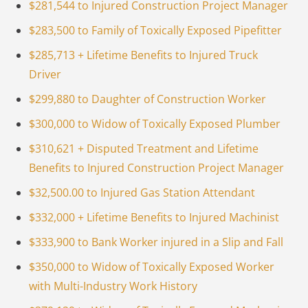
$281,544 to Injured Construction Project Manager
$283,500 to Family of Toxically Exposed Pipefitter
$285,713 + Lifetime Benefits to Injured Truck
Driver
$299,880 to Daughter of Construction Worker
$300,000 to Widow of Toxically Exposed Plumber
$310,621 + Disputed Treatment and Lifetime
Benefits to Injured Construction Project Manager
$32,500.00 to Injured Gas Station Attendant
$332,000 + Lifetime Benefits to Injured Machinist
$333,900 to Bank Worker injured in a Slip and Fall
$350,000 to Widow of Toxically Exposed Worker
with Multi-Industry Work History