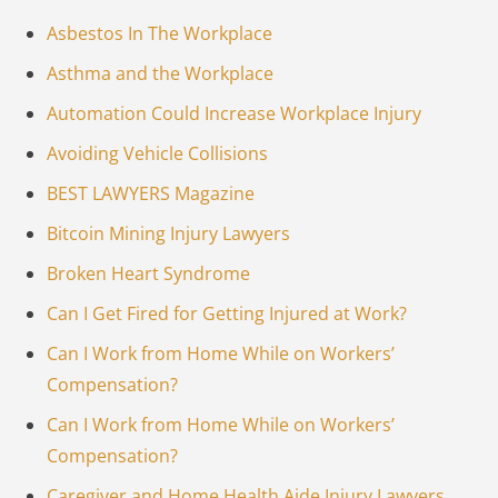
Asbestos In The Workplace
Asthma and the Workplace
Automation Could Increase Workplace Injury
Avoiding Vehicle Collisions
BEST LAWYERS Magazine
Bitcoin Mining Injury Lawyers
Broken Heart Syndrome
Can I Get Fired for Getting Injured at Work?
Can I Work from Home While on Workers’
Compensation?
Can I Work from Home While on Workers’
Compensation?
Caregiver and Home Health Aide Injury Lawyers