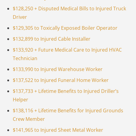
$128,250 + Disputed Medical Bills to Injured Truck
Driver
$129,305 to Toxically Exposed Boiler Operator
$132,899 to Injured Cable Installer
$133,920 + Future Medical Care to Injured HVAC
Technician
$133,990 to Injured Warehouse Worker
$137,522 to Injured Funeral Home Worker
$137,733 + Lifetime Benefits to Injured Driller’s
Helper
$138,116 + Lifetime Benefits for Injured Grounds
Crew Member
$141,965 to Injured Sheet Metal Worker