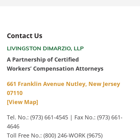
Contact Us
LIVINGSTON DIMARZIO, LLP
A Partnership of Certified
Workers’ Compensation Attorneys
661 Franklin Avenue Nutley, New Jersey
07110
[View Map]
Tel. No.: (973) 661-4545 | Fax No.: (973) 661-
4646
Toll Free No.: (800) 246-WORK (9675)