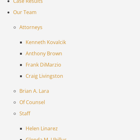
Case Results
Our Team
Attorneys
Kenneth Kovalcik
Anthony Brown
Frank DiMarzio
Craig Livingston
Brian A. Lara
Of Counsel
Staff
Helen Linarez
Glenda M. Ubillus