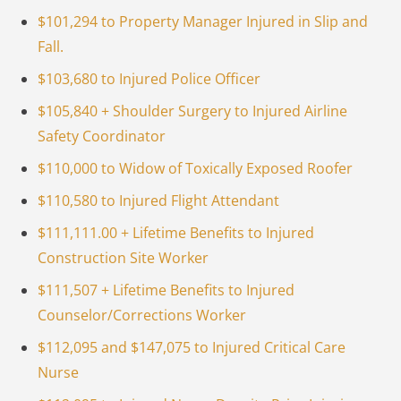
$101,294 to Property Manager Injured in Slip and
Fall.
$103,680 to Injured Police Officer
$105,840 + Shoulder Surgery to Injured Airline
Safety Coordinator
$110,000 to Widow of Toxically Exposed Roofer
$110,580 to Injured Flight Attendant
$111,111.00 + Lifetime Benefits to Injured
Construction Site Worker
$111,507 + Lifetime Benefits to Injured
Counselor/Corrections Worker
$112,095 and $147,075 to Injured Critical Care
Nurse