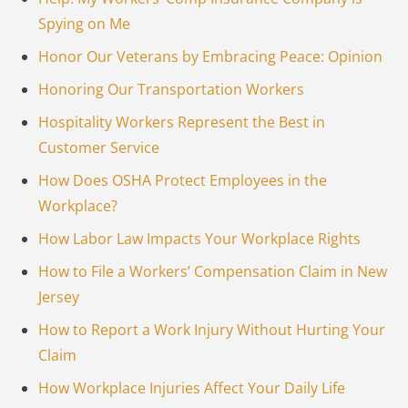
Spying on Me
Honor Our Veterans by Embracing Peace: Opinion
Honoring Our Transportation Workers
Hospitality Workers Represent the Best in
Customer Service
How Does OSHA Protect Employees in the
Workplace?
How Labor Law Impacts Your Workplace Rights
How to File a Workers’ Compensation Claim in New
Jersey
How to Report a Work Injury Without Hurting Your
Claim
How Workplace Injuries Affect Your Daily Life