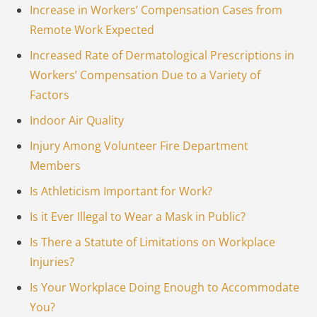
Increase in Workers’ Compensation Cases from
Remote Work Expected
Increased Rate of Dermatological Prescriptions in
Workers’ Compensation Due to a Variety of
Factors
Indoor Air Quality
Injury Among Volunteer Fire Department
Members
Is Athleticism Important for Work?
Is it Ever Illegal to Wear a Mask in Public?
Is There a Statute of Limitations on Workplace
Injuries?
Is Your Workplace Doing Enough to Accommodate
You?