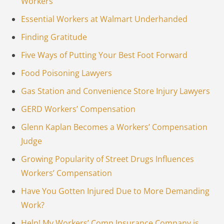
Workers
Essential Workers at Walmart Underhanded
Finding Gratitude
Five Ways of Putting Your Best Foot Forward
Food Poisoning Lawyers
Gas Station and Convenience Store Injury Lawyers
GERD Workers’ Compensation
Glenn Kaplan Becomes a Workers’ Compensation
Judge
Growing Popularity of Street Drugs Influences
Workers’ Compensation
Have You Gotten Injured Due to More Demanding
Work?
Help! My Workers’ Comp Insurance Company is