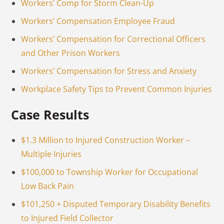
Workers’ Comp for Storm Clean-Up
Workers’ Compensation Employee Fraud
Workers’ Compensation for Correctional Officers
and Other Prison Workers
Workers’ Compensation for Stress and Anxiety
Workplace Safety Tips to Prevent Common Injuries
Case Results
$1.3 Million to Injured Construction Worker –
Multiple Injuries
$100,000 to Township Worker for Occupational
Low Back Pain
$101,250 + Disputed Temporary Disability Benefits
to Injured Field Collector