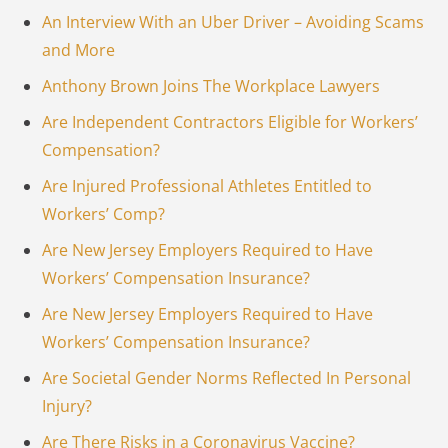
An Interview With an Uber Driver – Avoiding Scams
and More
Anthony Brown Joins The Workplace Lawyers
Are Independent Contractors Eligible for Workers’
Compensation?
Are Injured Professional Athletes Entitled to
Workers’ Comp?
Are New Jersey Employers Required to Have
Workers’ Compensation Insurance?
Are New Jersey Employers Required to Have
Workers’ Compensation Insurance?
Are Societal Gender Norms Reflected In Personal
Injury?
Are There Risks in a Coronavirus Vaccine?