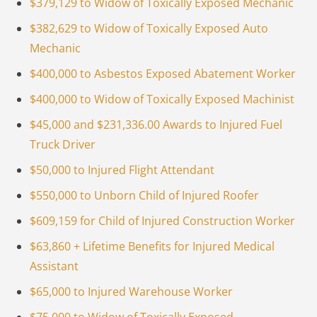
$379,129 to Widow of Toxically Exposed Mechanic
$382,629 to Widow of Toxically Exposed Auto
Mechanic
$400,000 to Asbestos Exposed Abatement Worker
$400,000 to Widow of Toxically Exposed Machinist
$45,000 and $231,336.00 Awards to Injured Fuel
Truck Driver
$50,000 to Injured Flight Attendant
$550,000 to Unborn Child of Injured Roofer
$609,159 for Child of Injured Construction Worker
$63,860 + Lifetime Benefits for Injured Medical
Assistant
$65,000 to Injured Warehouse Worker