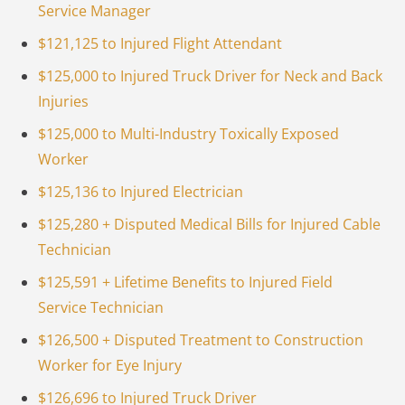
Service Manager
$121,125 to Injured Flight Attendant
$125,000 to Injured Truck Driver for Neck and Back
Injuries
$125,000 to Multi-Industry Toxically Exposed
Worker
$125,136 to Injured Electrician
$125,280 + Disputed Medical Bills for Injured Cable
Technician
$125,591 + Lifetime Benefits to Injured Field
Service Technician
$126,500 + Disputed Treatment to Construction
Worker for Eye Injury
$126,696 to Injured Truck Driver