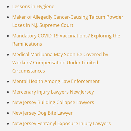
Lessons in Hygiene
Maker of Allegedly Cancer-Causing Talcum Powder
Loses in N.J. Supreme Court
Mandatory COVID-19 Vaccinations? Exploring the
Ramifications
Medical Marijuana May Soon Be Covered by
Workers’ Compensation Under Limited
Circumstances
Mental Health Among Law Enforcement
Mercenary Injury Lawyers New Jersey
New Jersey Building Collapse Lawyers
New Jersey Dog Bite Lawyer
New Jersey Fentanyl Exposure Injury Lawyers