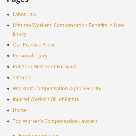
Labor Law
Lifetime Workers’ Compensation Benefits in New
Jersey
Our Practice Areas
Personal Injury
Put Your Best Foot Forward
Sitemap
Workers’ Compensation & Job Security
Injured Workers Bill of Rights
Home
Top Worker’s Compensation Lawyers
Employment Law