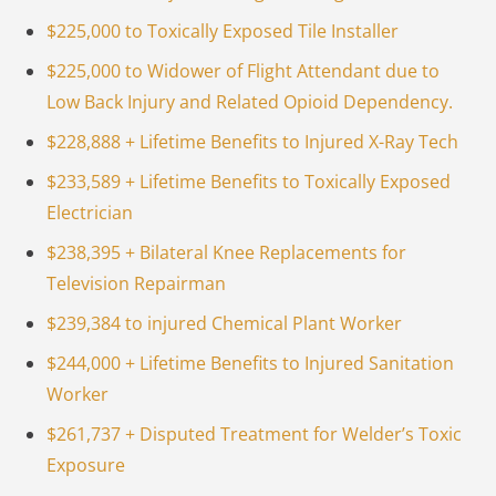
$225,000 to Toxically Exposed Tile Installer
$225,000 to Widower of Flight Attendant due to
Low Back Injury and Related Opioid Dependency.
$228,888 + Lifetime Benefits to Injured X-Ray Tech
$233,589 + Lifetime Benefits to Toxically Exposed
Electrician
$238,395 + Bilateral Knee Replacements for
Television Repairman
$239,384 to injured Chemical Plant Worker
$244,000 + Lifetime Benefits to Injured Sanitation
Worker
$261,737 + Disputed Treatment for Welder’s Toxic
Exposure