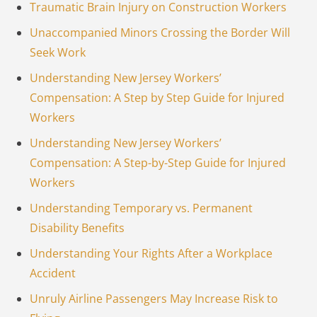
Traumatic Brain Injury on Construction Workers
Unaccompanied Minors Crossing the Border Will
Seek Work
Understanding New Jersey Workers’
Compensation: A Step by Step Guide for Injured
Workers
Understanding New Jersey Workers’
Compensation: A Step-by-Step Guide for Injured
Workers
Understanding Temporary vs. Permanent
Disability Benefits
Understanding Your Rights After a Workplace
Accident
Unruly Airline Passengers May Increase Risk to