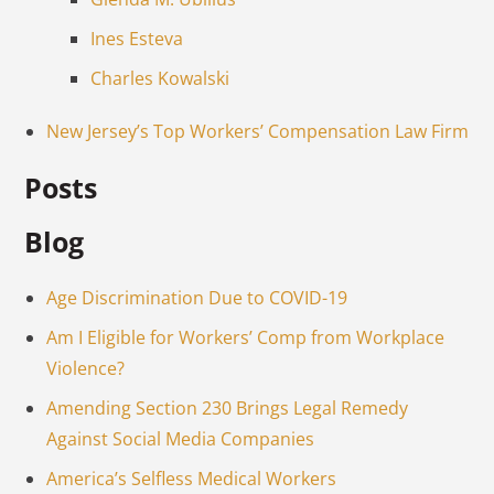
Ines Esteva
Charles Kowalski
New Jersey’s Top Workers’ Compensation Law Firm
Posts
Blog
Age Discrimination Due to COVID-19
Am I Eligible for Workers’ Comp from Workplace
Violence?
Amending Section 230 Brings Legal Remedy
Against Social Media Companies
America’s Selfless Medical Workers