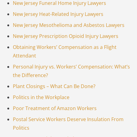
New Jersey Funeral Home Injury Lawyers
New Jersey Heat-Related Injury Lawyers
New Jersey Mesothelioma and Asbestos Lawyers
New Jersey Prescription Opioid Injury Lawyers
Obtaining Workers’ Compensation as a Flight
Attendant
Personal Injury vs. Workers’ Compensation: What’s
the Difference?
Plant Closings – What Can Be Done?
Politics in the Workplace
Poor Treatment of Amazon Workers
Postal Service Workers Deserve Insulation From
Politics