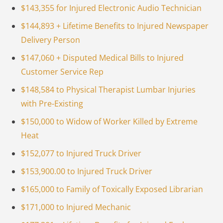
$143,355 for Injured Electronic Audio Technician
$144,893 + Lifetime Benefits to Injured Newspaper
Delivery Person
$147,060 + Disputed Medical Bills to Injured
Customer Service Rep
$148,584 to Physical Therapist Lumbar Injuries
with Pre-Existing
$150,000 to Widow of Worker Killed by Extreme
Heat
$152,077 to Injured Truck Driver
$153,900.00 to Injured Truck Driver
$165,000 to Family of Toxically Exposed Librarian
$171,000 to Injured Mechanic