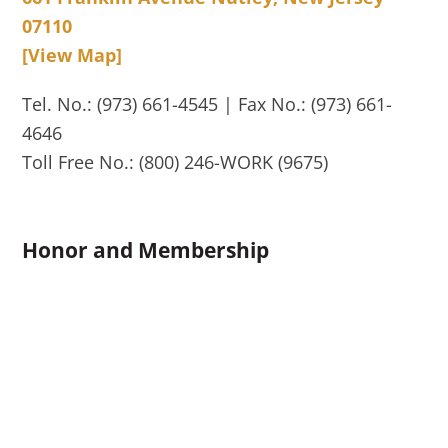
07110
[View Map]
Tel. No.: (973) 661-4545 | Fax No.: (973) 661-
4646
Toll Free No.: (800) 246-WORK (9675)
Honor and Membership