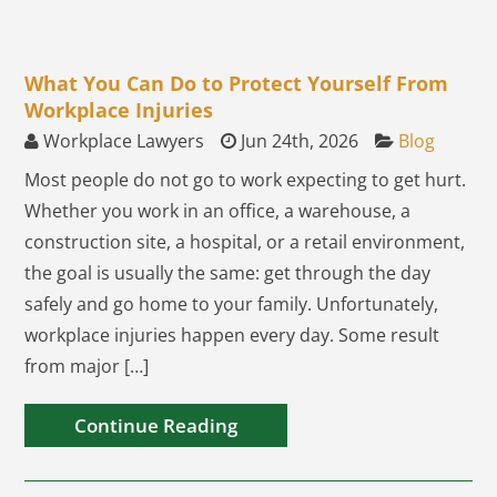
What You Can Do to Protect Yourself From
Workplace Injuries
Workplace Lawyers
Jun 24th, 2026
Blog
Most people do not go to work expecting to get hurt.
Whether you work in an office, a warehouse, a
construction site, a hospital, or a retail environment,
the goal is usually the same: get through the day
safely and go home to your family. Unfortunately,
workplace injuries happen every day. Some result
from major […]
Continue Reading