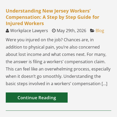
Understanding New Jersey Workers’
Compensation: A Step by Step Guide for
Injured Workers
Workplace Lawyers
May 29th, 2026
Blog
Were you injured on the job? Chances are, in
addition to physical pain, you’re also concerned
about lost income and what comes next. For many,
the answer is filing a workers’ compensation claim.
This can feel like an overwhelming process, especially
when it doesn’t go smoothly. Understanding the
basic steps involved in a workers’ compensation […]
Continue Reading