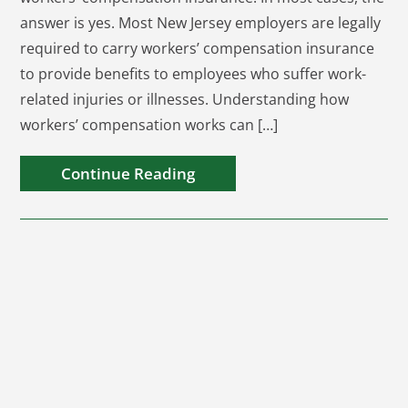
answer is yes. Most New Jersey employers are legally
required to carry workers’ compensation insurance
to provide benefits to employees who suffer work-
related injuries or illnesses. Understanding how
workers’ compensation works can […]
Continue Reading