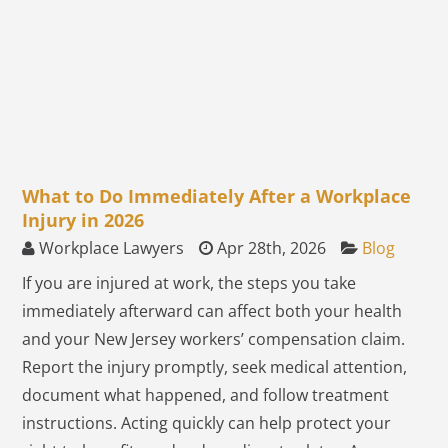
What to Do Immediately After a Workplace
Injury in 2026
Workplace Lawyers
Apr 28th, 2026
Blog
If you are injured at work, the steps you take
immediately afterward can affect both your health
and your New Jersey workers’ compensation claim.
Report the injury promptly, seek medical attention,
document what happened, and follow treatment
instructions. Acting quickly can help protect your