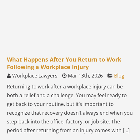
What Happens After You Return to Work
Following a Workplace Injury
Workplace Lawyers
Mar 13th, 2026
Blog
Returning to work after a workplace injury can be
both a relief and a challenge. You may feel ready to
get back to your routine, but it’s important to
recognize that recovery doesn’t always end when you
step back into the office, factory, or job site. The
period after returning from an injury comes with […]