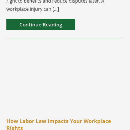
right to benefits and reduce disputes later. A
workplace injury can […]
Continue Reading
How Labor Law Impacts Your Workplace
Rights