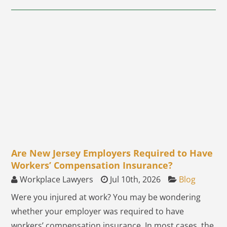
Are New Jersey Employers Required to Have
Workers’ Compensation Insurance?
Workplace Lawyers
Jul 10th, 2026
Blog
Were you injured at work? You may be wondering
whether your employer was required to have
workers’ compensation insurance. In most cases, the