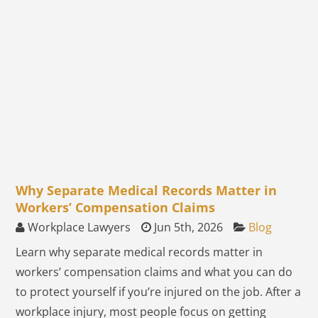
Why Separate Medical Records Matter in
Workers’ Compensation Claims
Workplace Lawyers
Jun 5th, 2026
Blog
Learn why separate medical records matter in
workers’ compensation claims and what you can do
to protect yourself if you’re injured on the job. After a
workplace injury, most people focus on getting