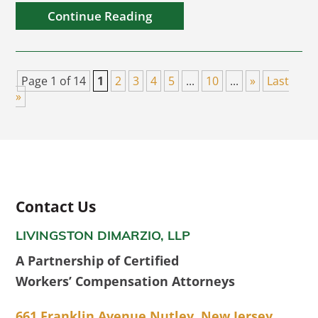
Continue Reading
Page 1 of 14
1
2
3
4
5
...
10
...
»
Last
»
Contact Us
LIVINGSTON DIMARZIO, LLP
A Partnership of Certified
Workers’ Compensation Attorneys
661 Franklin Avenue Nutley, New Jersey