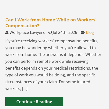
Can I Work from Home While on Workers’
Compensation?
Workplace Lawyers
Jul 24th, 2026
Blog
If you’re receiving workers’ compensation benefits,
you may be wondering whether you’re allowed to
work from home. The answer is it depends. Whether
you can perform remote work while receiving
benefits depends on your medical restrictions, the
type of work you would be doing, and the specific
circumstances of your claim. For some injured
workers, […]
Continue Reading