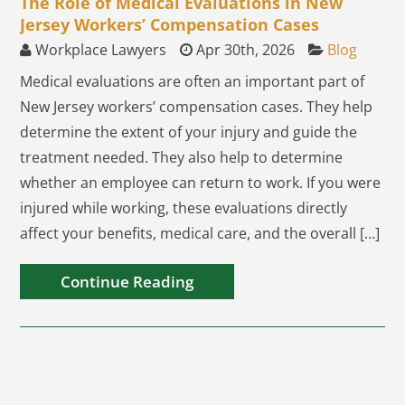
The Role of Medical Evaluations in New
Jersey Workers’ Compensation Cases
Workplace Lawyers
Apr 30th, 2026
Blog
Medical evaluations are often an important part of
New Jersey workers’ compensation cases. They help
determine the extent of your injury and guide the
treatment needed. They also help to determine
whether an employee can return to work. If you were
injured while working, these evaluations directly
affect your benefits, medical care, and the overall […]
Continue Reading