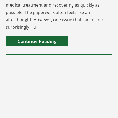
medical treatment and recovering as quickly as
possible. The paperwork often feels like an
afterthought. However, one issue that can become
surprisingly […]
Continue Reading