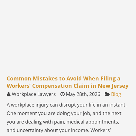
Common Mistakes to Avoid When Filing a
Workers’ Compensation Claim in New Jersey
Workplace Lawyers
May 28th, 2026
Blog
A workplace injury can disrupt your life in an instant.
One moment you are doing your job, and the next
you are dealing with pain, medical appointments,
and uncertainty about your income. Workers’