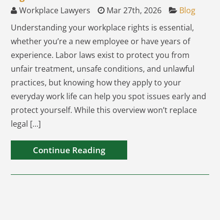
Workplace Lawyers
Mar 27th, 2026
Blog
Understanding your workplace rights is essential,
whether you’re a new employee or have years of
experience. Labor laws exist to protect you from
unfair treatment, unsafe conditions, and unlawful
practices, but knowing how they apply to your
everyday work life can help you spot issues early and
protect yourself. While this overview won’t replace
legal […]
Continue Reading