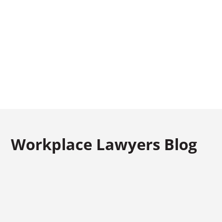
CALL US TODAY
FREE CONSULTATION
(973) 661-4545
Workplace Lawyers Blog