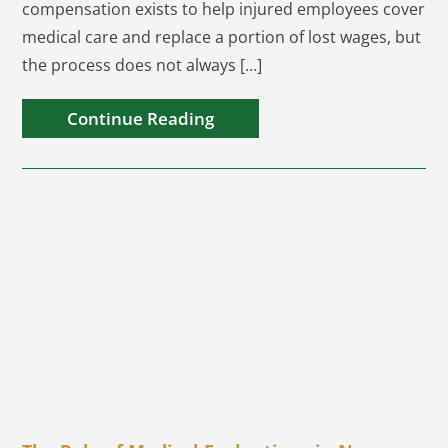
compensation exists to help injured employees cover
medical care and replace a portion of lost wages, but
the process does not always […]
Continue Reading