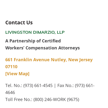
Contact Us
LIVINGSTON DIMARZIO, LLP
A Partnership of Certified
Workers’ Compensation Attorneys
661 Franklin Avenue Nutley, New Jersey
07110
[View Map]
Tel. No.: (973) 661-4545 | Fax No.: (973) 661-
4646
Toll Free No.: (800) 246-WORK (9675)