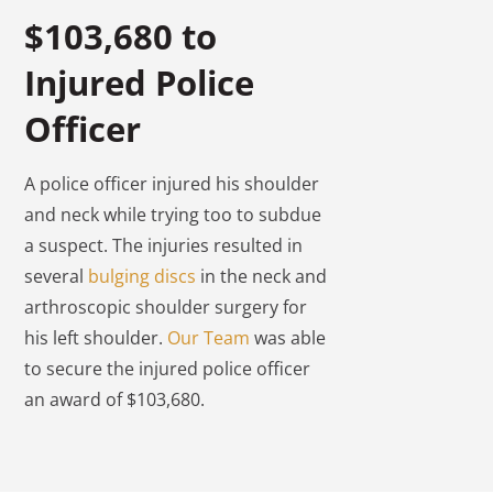
$103,680 to
Injured Police
Officer
A police officer injured his shoulder
and neck while trying too to subdue
a suspect. The injuries resulted in
several
bulging discs
in the neck and
arthroscopic shoulder surgery for
his left shoulder.
Our Team
was able
to secure the injured police officer
an award of $103,680.