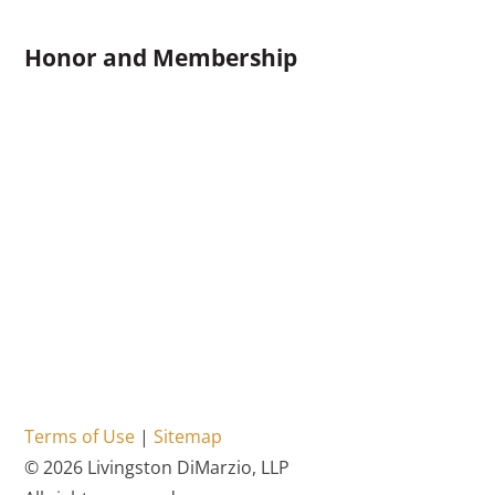
Honor and Membership
Terms of Use
|
Sitemap
© 2026 Livingston DiMarzio, LLP