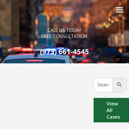
CALL US TODAY
FREE CONSULTATION
(973) 661-4545
Search Button
Search
for:
View
All
Cases