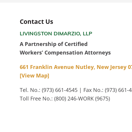
Contact Us
LIVINGSTON DIMARZIO, LLP
A Partnership of Certified
Workers’ Compensation Attorneys
661 Franklin Avenue Nutley, New Jersey 0
[View Map]
Tel. No.: (973) 661-4545 | Fax No.: (973) 661-
Toll Free No.: (800) 246-WORK (9675)