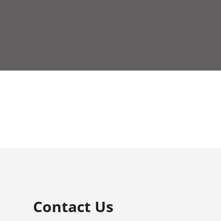
Contact Us