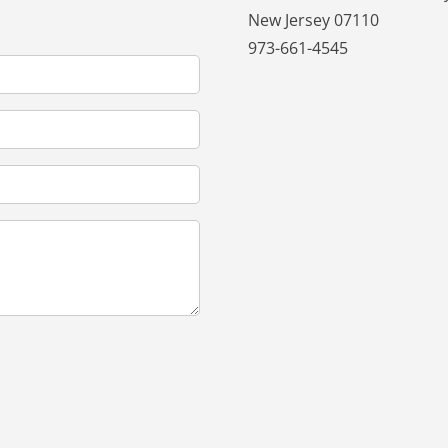
New Jersey 07110
973-661-4545