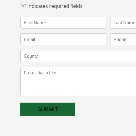
"
" indicates required fields
*
Name
*
First
Last
Email
Phone
*
County
Case
Details
CAPTCHA
SUBMIT