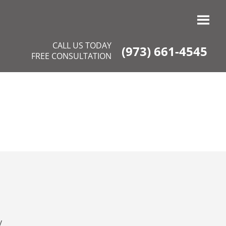
CALL US TODAY
(973) 661-4545
FREE CONSULTATION
y