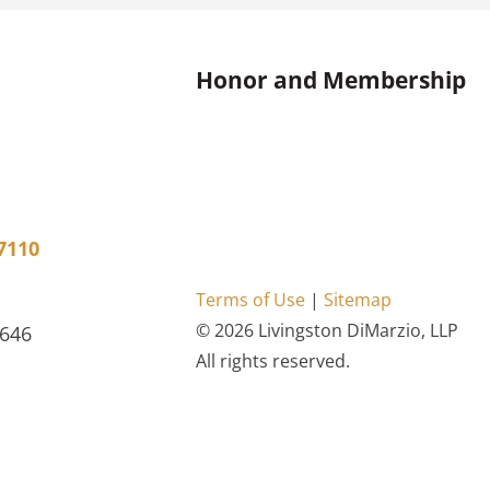
Honor and Membership
7110
Terms of Use
|
Sitemap
© 2026 Livingston DiMarzio, LLP
4646
All rights reserved.