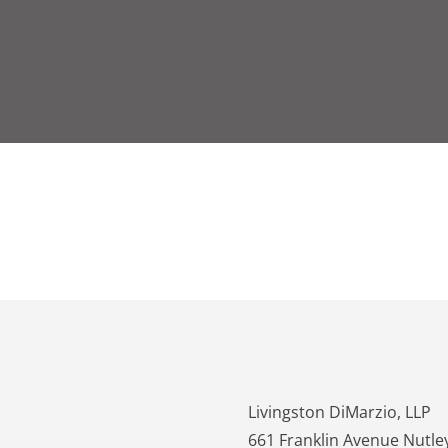
Contact Us/Office Location
Livingston DiMarzio, LLP
661 Franklin Avenue Nutle