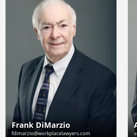
Frank DiMarzio
fdimarzio@workplacelawyers.com
a