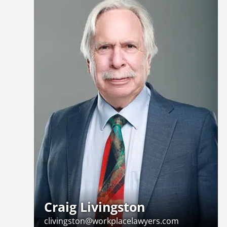
Craig Livingston
clivingston@workplacelawyers.com