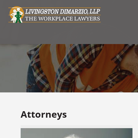
Attorneys