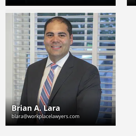
Brian A. Lara
blara@workplacelawyers.com