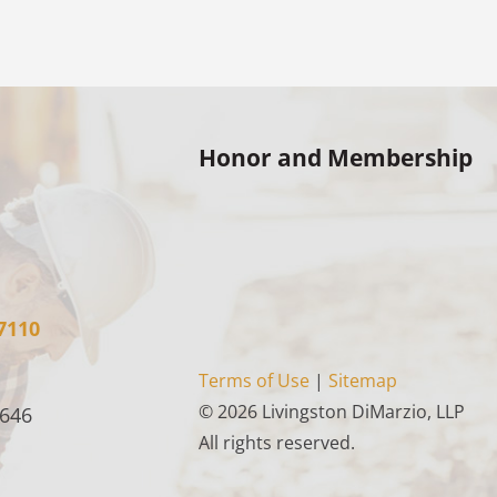
Honor and Membership
7110
Terms of Use
|
Sitemap
© 2026 Livingston DiMarzio, LLP
4646
All rights reserved.