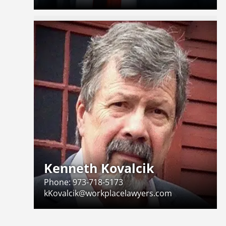
Kenneth Kovalcik
Phone:
973-718-5173
kKovalcik@workplacelawyers.com