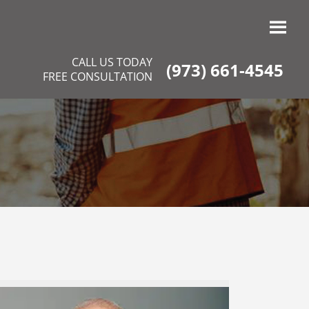
CALL US TODAY
(973) 661-4545
FREE CONSULTATION