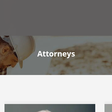
Attorneys