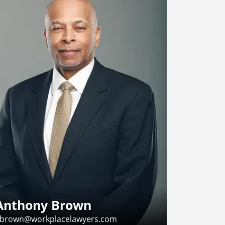
Anthony Brown
brown@workplacelawyers.com