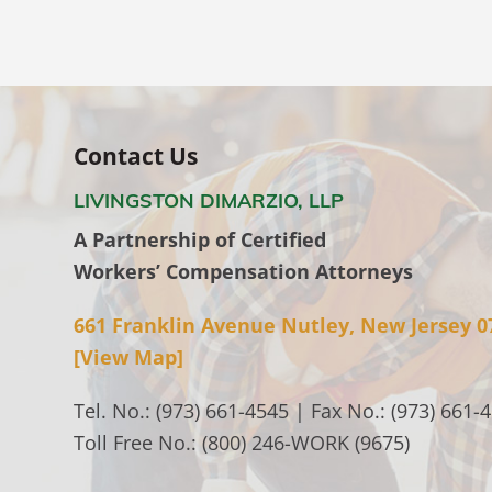
Contact Us
LIVINGSTON DIMARZIO, LLP
A Partnership of Certified
Workers’ Compensation Attorneys
661 Franklin Avenue Nutley, New Jersey 0
[View Map]
Tel. No.: (973) 661-4545 | Fax No.: (973) 661-
Toll Free No.: (800) 246-WORK (9675)