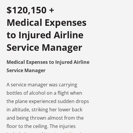
$120,150 +
Medical Expenses
to Injured Airline
Service Manager
Medical Expenses to Injured Airline
Service Manager
A service manager was carrying
bottles of alcohol on a flight when
the plane experienced sudden drops
in altitude, striking her lower back
and being thrown almost from the
floor to the ceiling. The injuries