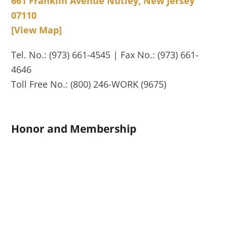
661 Franklin Avenue Nutley, New Jersey
07110
[View Map]
Tel. No.: (973) 661-4545 | Fax No.: (973) 661-
4646
Toll Free No.: (800) 246-WORK (9675)
Honor and Membership