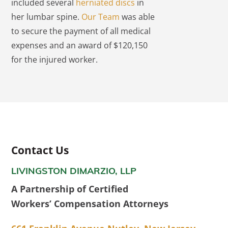
included several
herniated discs
in
her lumbar spine.
Our Team
was able
to secure the payment of all medical
expenses and an award of $120,150
for the injured worker.
Contact Us
LIVINGSTON DIMARZIO, LLP
A Partnership of Certified
Workers’ Compensation Attorneys