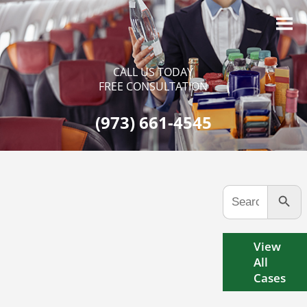
CALL US TODAY
FREE CONSULTATION
(973) 661-4545
Search Button
Search
for:
View
All
Cases