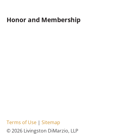
Honor and Membership
Terms of Use
|
Sitemap
© 2026 Livingston DiMarzio, LLP