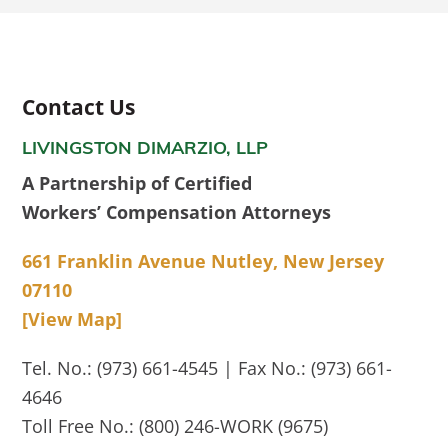
Contact Us
LIVINGSTON DIMARZIO, LLP
A Partnership of Certified
Workers’ Compensation Attorneys
661 Franklin Avenue Nutley, New Jersey
07110
[View Map]
Tel. No.: (973) 661-4545 | Fax No.: (973) 661-
4646
Toll Free No.: (800) 246-WORK (9675)