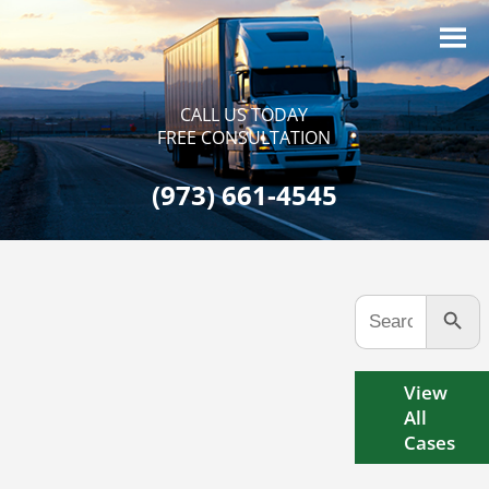
CALL US TODAY
FREE CONSULTATION
(973) 661-4545
Search Button
Search
for:
View
All
Cases