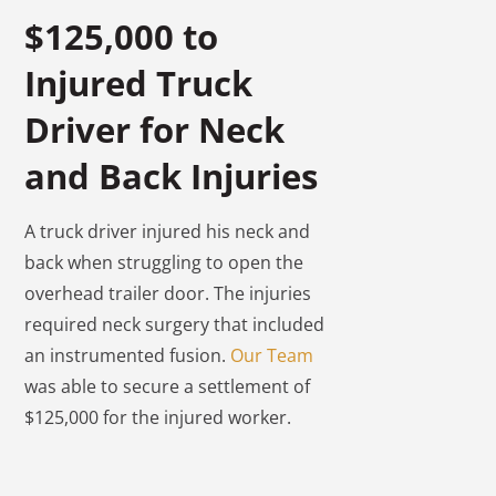
$125,000 to
Injured Truck
Driver for Neck
and Back Injuries
A truck driver injured his neck and
back when struggling to open the
overhead trailer door. The injuries
required neck surgery that included
an instrumented fusion.
Our Team
was able to secure a settlement of
$125,000 for the injured worker.