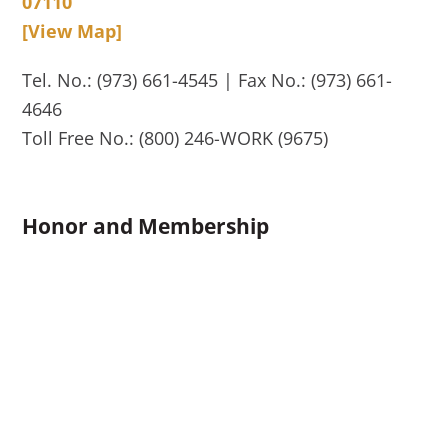
07110
[View Map]
Tel. No.: (973) 661-4545 | Fax No.: (973) 661-
4646
Toll Free No.: (800) 246-WORK (9675)
Honor and Membership