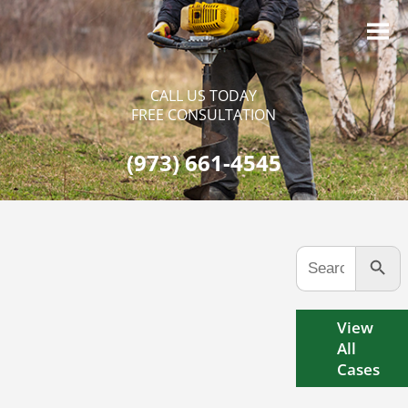
CALL US TODAY
FREE CONSULTATION
(973) 661-4545
Search Button
Search
for:
View
All
Cases