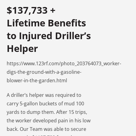
$137,733 +
Lifetime Benefits
to Injured Driller’s
Helper
https://www.123rf.com/photo_203764073_worker-
digs-the-ground-with-a-gasoline-
blower-in-the-garden.html
A driller’s helper was required to
carry 5-gallon buckets of mud 100
yards to dump them. After 15 trips,
the worker developed pain in his low
back. Our Team was able to secure