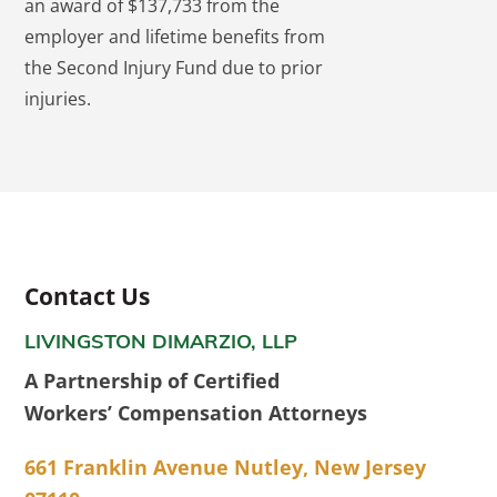
an award of $137,733 from the
employer and lifetime benefits from
the Second Injury Fund due to prior
injuries.
Contact Us
LIVINGSTON DIMARZIO, LLP
A Partnership of Certified
Workers’ Compensation Attorneys
661 Franklin Avenue Nutley, New Jersey