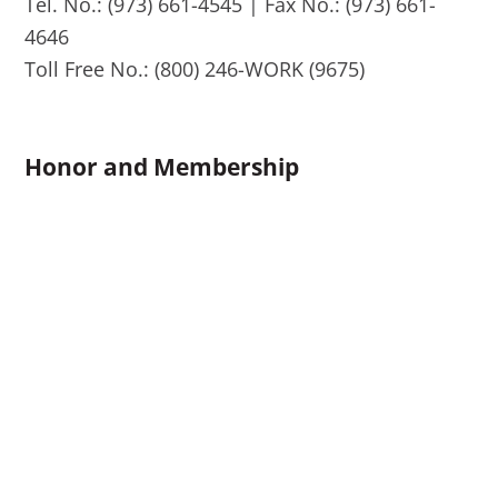
Tel. No.: (973) 661-4545 | Fax No.: (973) 661-
4646
Toll Free No.: (800) 246-WORK (9675)
Honor and Membership