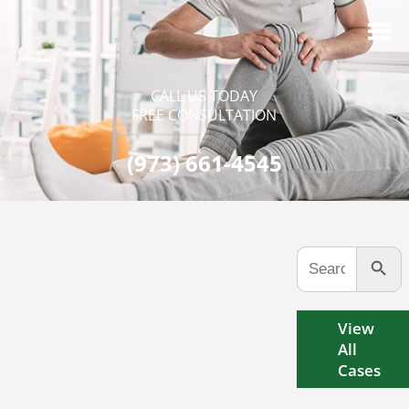
CALL US TODAY
FREE CONSULTATION
(973) 661-4545
Search Button
Search
for:
View
All
Cases