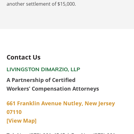
another settlement of $15,000.
Contact Us
LIVINGSTON DIMARZIO, LLP
A Partnership of Certified
Workers’ Compensation Attorneys
661 Franklin Avenue Nutley, New Jersey
07110
[View Map]