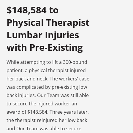
$148,584 to
Physical Therapist
Lumbar Injuries
with Pre-Existing
While attempting to lift a 300-pound
patient, a physical therapist injured
her back and neck. The workers’ case
was complicated by pre-existing low
back injuries. Our Team was still able
to secure the injured worker an
award of $148,584. Three years later,
the therapist reinjured her low back
and Our Team was able to secure