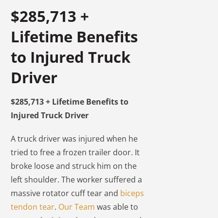
$285,713 +
Lifetime Benefits
to Injured Truck
Driver
$285,713 + Lifetime Benefits to
Injured Truck Driver
A truck driver was injured when he
tried to free a frozen trailer door. It
broke loose and struck him on the
left shoulder. The worker suffered a
massive rotator cuff tear and
biceps
tendon tear
.
Our Team
was able to