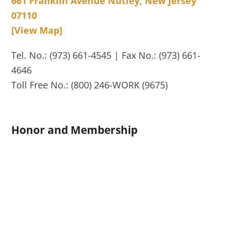
661 Franklin Avenue Nutley, New Jersey
07110
[View Map]
Tel. No.: (973) 661-4545 | Fax No.: (973) 661-
4646
Toll Free No.: (800) 246-WORK (9675)
Honor and Membership