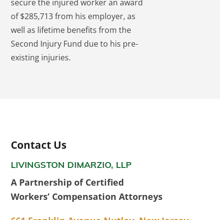
secure the injured worker an award
of $285,713 from his employer, as
well as lifetime benefits from the
Second Injury Fund due to his pre-
existing injuries.
Contact Us
LIVINGSTON DIMARZIO, LLP
A Partnership of Certified
Workers’ Compensation Attorneys