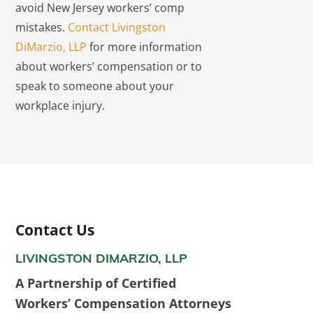
avoid New Jersey workers’ comp
mistakes.
Contact Livingston
DiMarzio, LLP
for more information
about workers’ compensation or to
speak to someone about your
workplace injury.
Contact Us
LIVINGSTON DIMARZIO, LLP
A Partnership of Certified
Workers’ Compensation Attorneys