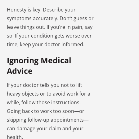
Honesty is key. Describe your
symptoms accurately. Don’t guess or
leave things out. If you’re in pain, say
so. If your condition gets worse over
time, keep your doctor informed.
Ignoring Medical
Advice
If your doctor tells you not to lift
heavy objects or to avoid work for a
while, follow those instructions.
Going back to work too soon—or
skipping follow-up appointments—
can damage your claim and your
health.