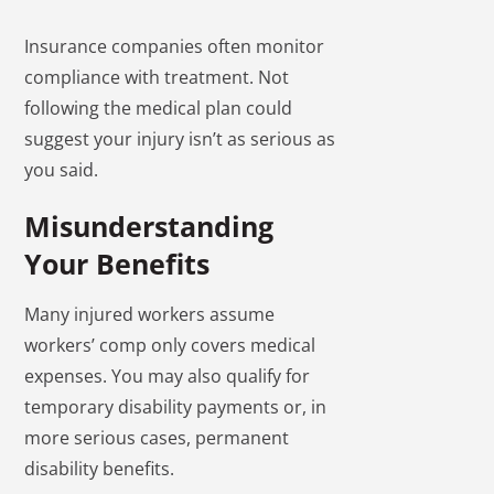
Insurance companies often monitor
compliance with treatment. Not
following the medical plan could
suggest your injury isn’t as serious as
you said.
Misunderstanding
Your Benefits
Many injured workers assume
workers’ comp only covers medical
expenses. You may also qualify for
temporary disability payments or, in
more serious cases, permanent
disability benefits.