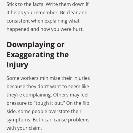
Stick to the facts. Write them down if
it helps you remember. Be clear and
consistent when explaining what
happened and how you were hurt.
Downplaying or
Exaggerating the
Injury
Some workers minimize their injuries
because they don’t want to seem like
they’re complaining. Others may feel
pressure to “tough it out.” On the flip
side, some people overstate their
symptoms. Both can cause problems
with your claim.