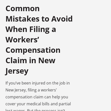
Common
Mistakes to Avoid
When Filing a
Workers’
Compensation
Claim in New
Jersey
If you’ve been injured on the job in
New Jersey, filing a workers’
compensation claim can help you
cover your medical bills and partial
lost wages. But the process isn’t