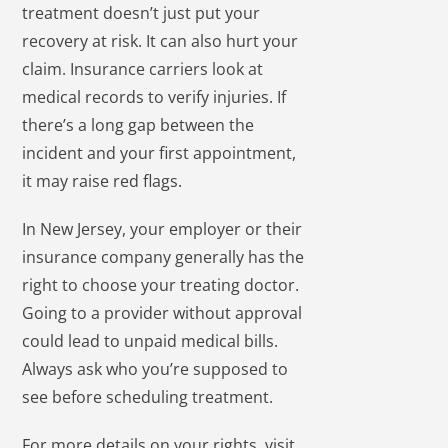
treatment doesn’t just put your
recovery at risk. It can also hurt your
claim. Insurance carriers look at
medical records to verify injuries. If
there’s a long gap between the
incident and your first appointment,
it may raise red flags.
In New Jersey, your employer or their
insurance company generally has the
right to choose your treating doctor.
Going to a provider without approval
could lead to unpaid medical bills.
Always ask who you’re supposed to
see before scheduling treatment.
For more details on your rights, visit