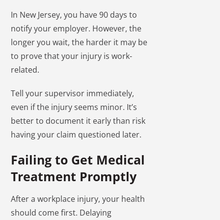
In New Jersey, you have 90 days to
notify your employer. However, the
longer you wait, the harder it may be
to prove that your injury is work-
related.
Tell your supervisor immediately,
even if the injury seems minor. It’s
better to document it early than risk
having your claim questioned later.
Failing to Get Medical
Treatment Promptly
After a workplace injury, your health
should come first. Delaying