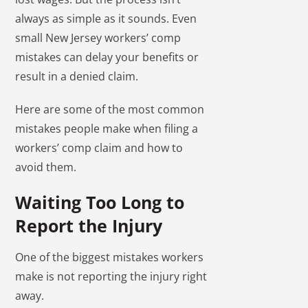
always as simple as it sounds. Even
small New Jersey workers’ comp
mistakes can delay your benefits or
result in a denied claim.
Here are some of the most common
mistakes people make when filing a
workers’ comp claim and how to
avoid them.
Waiting Too Long to
Report the Injury
One of the biggest mistakes workers
make is not reporting the injury right
away.