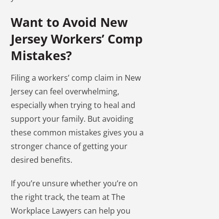
Want to Avoid New
Jersey Workers’ Comp
Mistakes?
Filing a workers’ comp claim in New
Jersey can feel overwhelming,
especially when trying to heal and
support your family. But avoiding
these common mistakes gives you a
stronger chance of getting your
desired benefits.
If you’re unsure whether you’re on
the right track, the team at The
Workplace Lawyers can help you