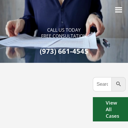
CALL US TODAY
FREE CONSULTATION
(973) 661-4545
Search Button
Search
for:
View
All
Cases