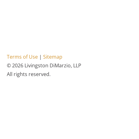
Terms of Use
|
Sitemap
© 2026 Livingston DiMarzio, LLP
All rights reserved.