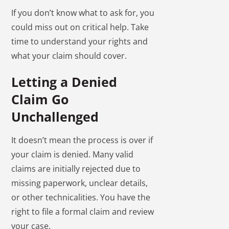
If you don’t know what to ask for, you
could miss out on critical help. Take
time to understand your rights and
what your claim should cover.
Letting a Denied
Claim Go
Unchallenged
It doesn’t mean the process is over if
your claim is denied. Many valid
claims are initially rejected due to
missing paperwork, unclear details,
or other technicalities. You have the
right to file a formal claim and review
your case.