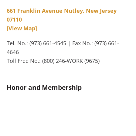
661 Franklin Avenue Nutley, New Jersey
07110
[View Map]
Tel. No.: (973) 661-4545 | Fax No.: (973) 661-
4646
Toll Free No.: (800) 246-WORK (9675)
Honor and Membership