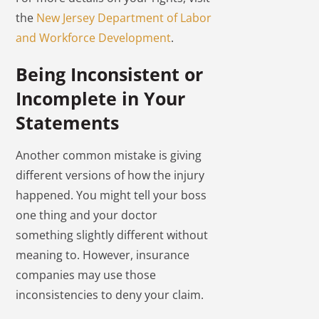
the
New Jersey Department of Labor
and Workforce Development
.
Being Inconsistent or
Incomplete in Your
Statements
Another common mistake is giving
different versions of how the injury
happened. You might tell your boss
one thing and your doctor
something slightly different without
meaning to. However, insurance
companies may use those
inconsistencies to deny your claim.