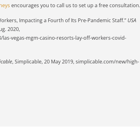
neys
encourages you to call us to set up a free consultation
rkers, Impacting a Fourth of Its Pre-Pandemic Staff.”
USA
ug. 2020,
las-vegas-mgm-casino-resorts-lay-off-workers-covid-
icable
, Simplicable, 20 May 2019, simplicable.com/new/high-