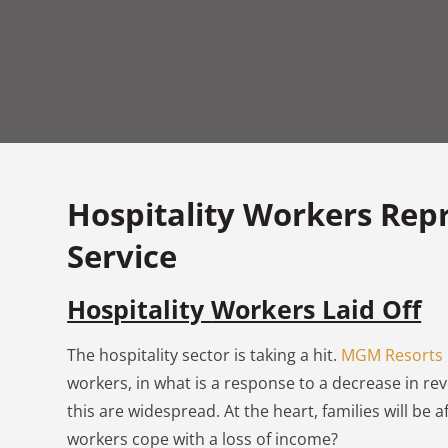
Hospitality Workers Rep
Service
Hospitality
Workers Laid Off
The hospitality sector is taking a hit.
MGM Resorts
workers, in what is a response to a decrease in re
this are widespread. At the heart, families will be 
workers cope with a loss of income?