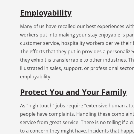
Employability
Many of us have recalled our best experiences with
workers put into making your stay enjoyable is part
customer service, hospitality workers derive their
The efforts that they put in provides a personaliz
they exhibit is transferrable to other industries. T
illustrated in sales, support, or professional secto
employability.
Protect You and Your Family
As “high touch” jobs require “extensive human atten
people have complaints. Handling these complaint
service from great service. There is no telling if a
to a concern they might have. Incidents that hap