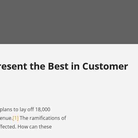
resent the Best in Customer
plans to lay off 18,000
venue.
[1]
The ramifications of
affected. How can these