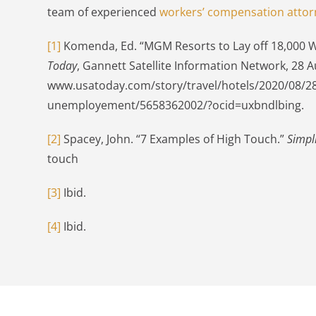
team of experienced
workers’ compensation attor
[1]
Komenda, Ed. “MGM Resorts to Lay off 18,000 Wo
Today
, Gannett Satellite Information Network, 28 A
www.usatoday.com/story/travel/hotels/2020/08/28/
unemployement/5658362002/?ocid=uxbndlbing.
[2]
Spacey, John. “7 Examples of High Touch.”
Simpl
touch
[3]
Ibid.
[4]
Ibid.