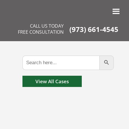
CALL US TODAY
(973) 661-4545
FREE CONSULTATION
Search Button
Search
for:
View All Cases