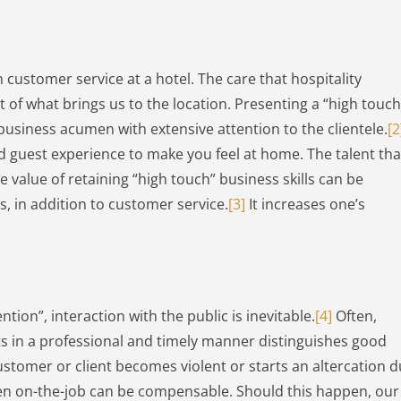
 customer service at a hotel. The care that hospitality
 of what brings us to the location. Presenting a “high touch
 business acumen with extensive attention to the clientele.
[2
ed guest experience to make you feel at home. The talent tha
he value of retaining “high touch” business skills can be
rs, in addition to customer service.
[3]
It increases one’s
tion”, interaction with the public is inevitable.
[4]
Often,
s in a professional and timely manner distinguishes good
 customer or client becomes violent or starts an altercation 
pen on-the-job can be compensable. Should this happen, our