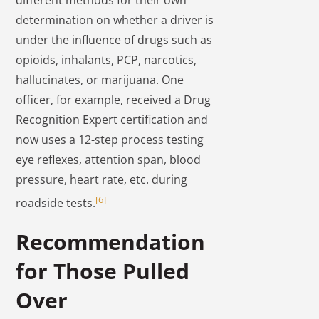
determination on whether a driver is
under the influence of drugs such as
opioids, inhalants, PCP, narcotics,
hallucinates, or marijuana. One
officer, for example, received a Drug
Recognition Expert certification and
now uses a 12-step process testing
eye reflexes, attention span, blood
pressure, heart rate, etc. during
[6]
roadside tests.
Recommendation
for Those Pulled
Over