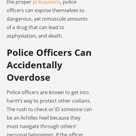
the proper
precautions
, police
officers can expose themselves to
dangerous, yet minuscule amounts
of a drug that can lead to
asphyxiation, and death.
Police Officers Can
Accidentally
Overdose
Police officers are known to get into
harm’s way to protect other civilians.
The rush to check or ID someone can
be an Achilles heel because they
must navigate through others’
personal belongings. If the officer