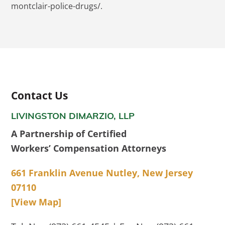
montclair-police-drugs/.
Contact Us
LIVINGSTON DIMARZIO, LLP
A Partnership of Certified
Workers’ Compensation Attorneys
661 Franklin Avenue Nutley, New Jersey
07110
[View Map]