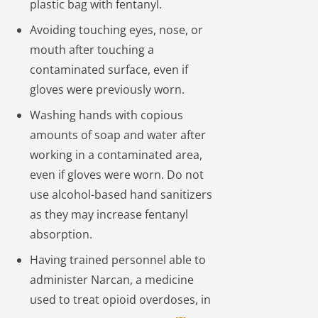
plastic bag with fentanyl.
Avoiding touching eyes, nose, or
mouth after touching a
contaminated surface, even if
gloves were previously worn.
Washing hands with copious
amounts of soap and water after
working in a contaminated area,
even if gloves were worn. Do not
use alcohol-based hand sanitizers
as they may increase fentanyl
absorption.
Having trained personnel able to
administer Narcan, a medicine
used to treat opioid overdoses, in