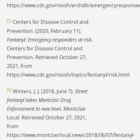
https://www.cdc.gov/niosh/ershdb/emergencyresponse
[5]
Centers for Disease Control and
Prevention. (2020, February 11).
Fentanyl: Emergency responders at risk
.
Centers for Disease Control and
Prevention. Retrieved October 27,
2021, from
https://www.cdc.gov/niosh/topics/fentanyl/risk.html.
[6]
Winters, J. J. (2018, June 7).
Street
fentanyl takes Montclair Drug
Enforcement to new level
. Montclair
Local. Retrieved October 27, 2021,
from
https://www.montclairlocal.news/2018/06/07/fentanyl-