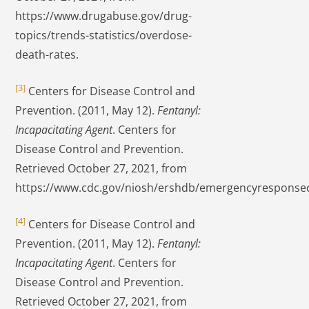
https://www.drugabuse.gov/drug-
topics/trends-statistics/overdose-
death-rates.
[3]
Centers for Disease Control and
Prevention. (2011, May 12).
Fentanyl:
Incapacitating Agent
. Centers for
Disease Control and Prevention.
Retrieved October 27, 2021, from
https://www.cdc.gov/niosh/ershdb/emergencyresponse
[4]
Centers for Disease Control and
Prevention. (2011, May 12).
Fentanyl:
Incapacitating Agent
. Centers for
Disease Control and Prevention.
Retrieved October 27, 2021, from