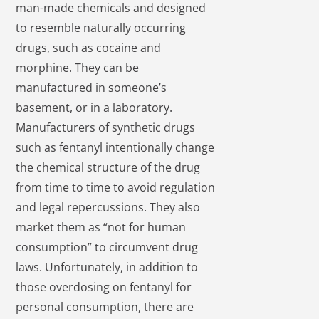
man-made chemicals and designed
to resemble naturally occurring
drugs, such as cocaine and
morphine. They can be
manufactured in someone’s
basement, or in a laboratory.
Manufacturers of synthetic drugs
such as fentanyl intentionally change
the chemical structure of the drug
from time to time to avoid regulation
and legal repercussions. They also
market them as “not for human
consumption” to circumvent drug
laws. Unfortunately, in addition to
those overdosing on fentanyl for
personal consumption, there are