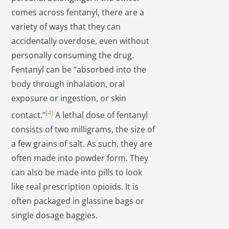
comes across fentanyl, there are a
variety of ways that they can
accidentally overdose, even without
personally consuming the drug.
Fentanyl can be “absorbed into the
body through inhalation, oral
exposure or ingestion, or skin
[4]
contact.”
A lethal dose of fentanyl
consists of two milligrams, the size of
a few grains of salt. As such, they are
often made into powder form. They
can also be made into pills to look
like real prescription opioids. It is
often packaged in glassine bags or
single dosage baggies.