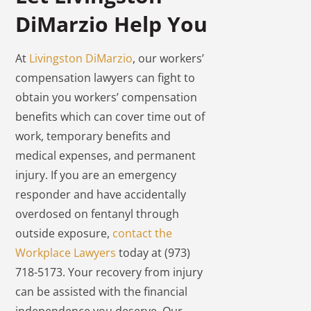
DiMarzio Help You
At
Livingston DiMarzio
, our workers’
compensation lawyers can fight to
obtain you workers’ compensation
benefits which can cover time out of
work, temporary benefits and
medical expenses, and permanent
injury. If you are an emergency
responder and have accidentally
overdosed on fentanyl through
outside exposure,
contact the
Workplace Lawyers
today at (973)
718-5173. Your recovery from injury
can be assisted with the financial