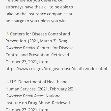
independence you deserve. Our
attorneys have the skill to be able to
take on the insurance companies at
no charge to you unless you win.
[1]
Centers for Disease Control and
Prevention. (2021, March 3).
Drug
Overdose Deaths
. Centers for Disease
Control and Prevention. Retrieved
October 27, 2021, from
https://www.cdc.gov/drugoverdose/deaths/index.html.
[2]
U.S. Department of Health and
Human Services. (2021, February 25).
Overdose Death Rates
. National
Institute on Drug Abuse. Retrieved
October 27, 2021, from