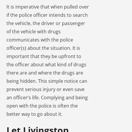
It is imperative that when pulled over
if the police officer intends to search
the vehicle, the driver or passenger
of the vehicle with drugs
communicates with the police
officer(s) about the situation. It is
important that they be upfront to
the officer about what kind of drugs
there are and where the drugs are
being hidden. This simple notice can
prevent serious injury or even save
an officer’s life. Complying and being
open with the police is often the
better way to go about it.
Let Livingston