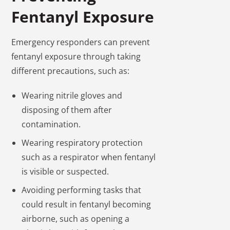
Fentanyl Exposure
Emergency responders can prevent
fentanyl exposure through taking
different precautions, such as:
Wearing nitrile gloves and
disposing of them after
contamination.
Wearing respiratory protection
such as a respirator when fentanyl
is visible or suspected.
Avoiding performing tasks that
could result in fentanyl becoming
airborne, such as opening a