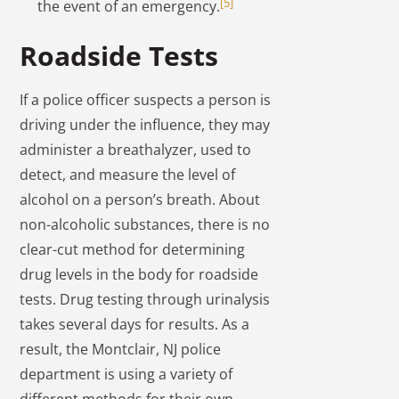
[5]
the event of an emergency.
Roadside Tests
If a police officer suspects a person is
driving under the influence, they may
administer a breathalyzer, used to
detect, and measure the level of
alcohol on a person’s breath. About
non-alcoholic substances, there is no
clear-cut method for determining
drug levels in the body for roadside
tests. Drug testing through urinalysis
takes several days for results. As a
result, the Montclair, NJ police
department is using a variety of
different methods for their own