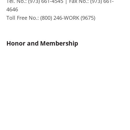
Tel. No.: (973) 661-4545 | Fax No.: (973) 661-
4646
Toll Free No.: (800) 246-WORK (9675)
Honor and Membership