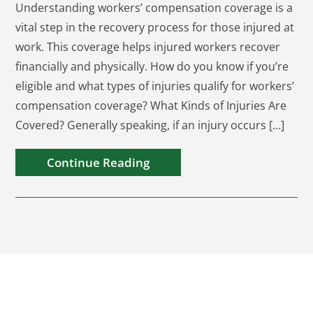
Understanding workers’ compensation coverage is a
vital step in the recovery process for those injured at
work. This coverage helps injured workers recover
financially and physically. How do you know if you’re
eligible and what types of injuries qualify for workers’
compensation coverage? What Kinds of Injuries Are
Covered? Generally speaking, if an injury occurs […]
Continue Reading