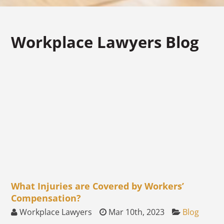
Workplace Lawyers Blog
What Injuries are Covered by Workers’
Compensation?
Workplace Lawyers
Mar 10th, 2023
Blog