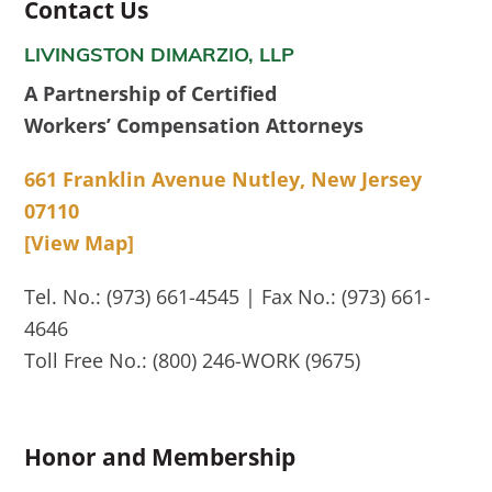
Contact Us
LIVINGSTON DIMARZIO, LLP
A Partnership of Certified
Workers’ Compensation Attorneys
661 Franklin Avenue Nutley, New Jersey
07110
[View Map]
Tel. No.: (973) 661-4545 | Fax No.: (973) 661-
4646
Toll Free No.: (800) 246-WORK (9675)
Honor and Membership