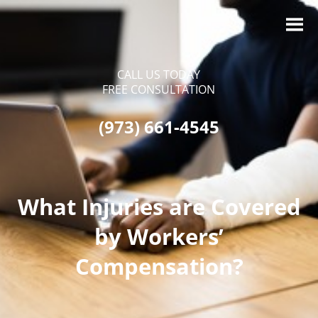
CALL US TODAY
FREE CONSULTATION
(973) 661-4545
What Injuries are Covered
by Workers’
Compensation?